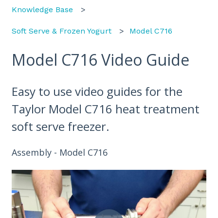
Knowledge Base
Soft Serve & Frozen Yogurt
Model C716
Model C716 Video Guide
Easy to use video guides for the
Taylor Model C716 heat treatment
soft serve freezer.
Assembly - Model C716