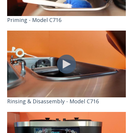
Priming - Model C716
Rinsing & Disassembly - Model C716