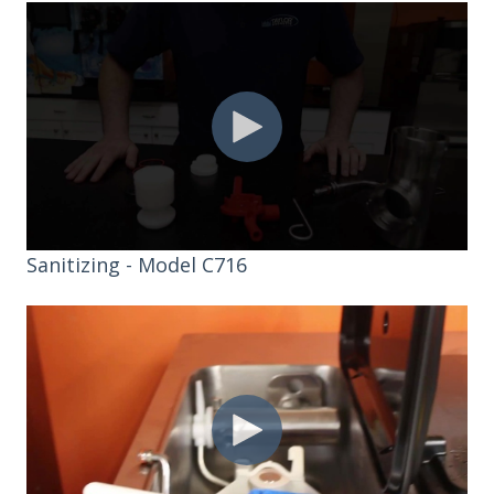
Sanitizing - Model C716