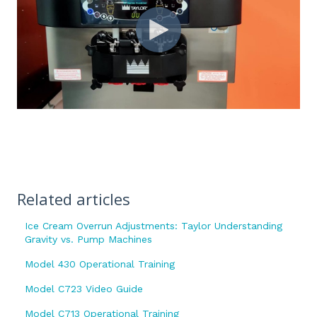
Related articles
Ice Cream Overrun Adjustments: Taylor Understanding
Gravity vs. Pump Machines
Model 430 Operational Training
Model C723 Video Guide
Model C713 Operational Training