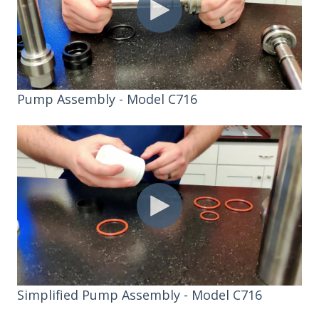
Pump Assembly - Model C716
Simplified Pump Assembly - Model C716