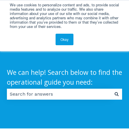
We use cookies to personalize content and ads, to provide social
English
Show submenu for translations
media features and to analyze our traffic. We also share
information about your use of our site with our social media,
advertising and analytics partners who may combine it with other
information that you’ve provided to them or that they’ve collected
from your use of their services.
Okay
We can help! Search below to find the
operational guide you need:
There are no suggestions because the search field 