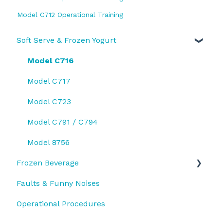
Model C712 Operational Training
Soft Serve & Frozen Yogurt
Model C716
Model C717
Model C723
Model C791 / C794
Model 8756
Frozen Beverage
Faults & Funny Noises
Model 430
Operational Procedures